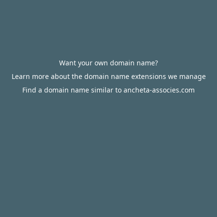
Want your own domain name?
Learn more about the domain name extensions we manage
Find a domain name similar to ancheta-associes.com