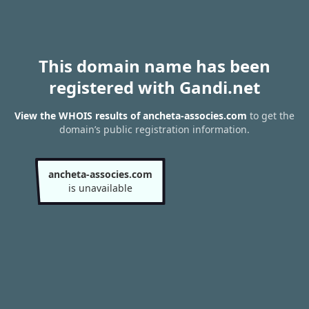
This domain name has been
registered with Gandi.net
View the WHOIS results of ancheta-associes.com
to get the
domain’s public registration information.
ancheta-associes.com
is unavailable